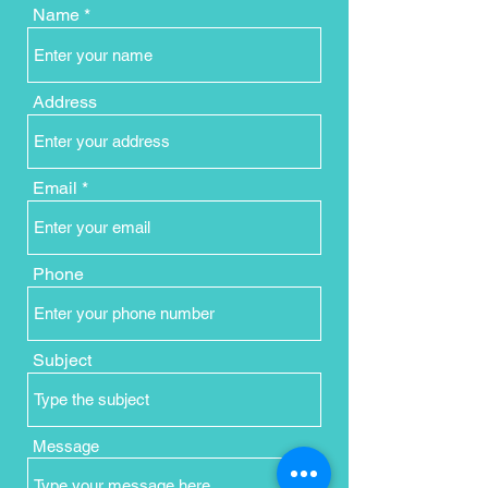
Name
Address
Email
Phone
Subject
Message