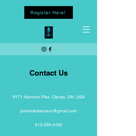
Register Here!
Contact Us
9171 Harrison Pike, Cleves, OH, USA
pinnacledanceco@gmail.com
513-335-4160